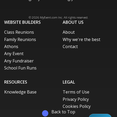
Facebook
Instagram
X / Twitter
LinkedIn
Pinterest
© 2026
MyEvent.com
Inc. All rights reserved.
WEBSITE BUILDERS
ABOUT US
Class Reunions
About
Family Reunions
Why we're the best
Athons
Contact
Any Event
Any Fundraiser
School Fun Runs
RESOURCES
LEGAL
Knowledge Base
Terms of Use
Privacy Policy
Cookies Policy
Back to Top