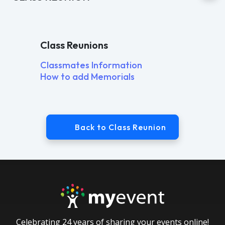
Class Reunions
Classmates Information
How to add Memorials
Back to Class Reunion
Celebrating 24 years of sharing your events online!