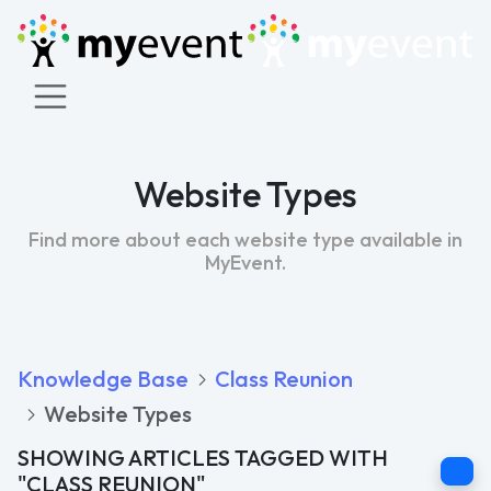
Website Types
Find more about each website type available in
MyEvent.
Knowledge Base
Class Reunion
Website Types
SHOWING ARTICLES TAGGED WITH
C
"CLASS REUNION"