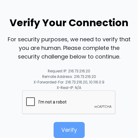
Verify Your Connection
For security purposes, we need to verify that
you are human. Please complete the
security challenge below to continue.
Request IP: 216.73.216.20
Remote Address: 216.73.216.20
X-Forwarded-For: 216.73.216.20, 10.116.0.9
X-Real-IP: N/A
Verify