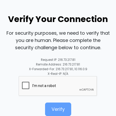
Verify Your Connection
For security purposes, we need to verify that
you are human. Please complete the
security challenge below to continue.
Request IP: 216.73.217.81
Remote Address: 216.73.217.81
X-Forwarded-For: 216.73.217.81, 10.116.0.9
X-Real-IP: N/A
Verify