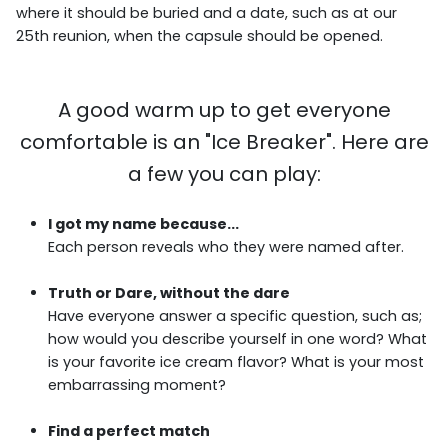
where it should be buried and a date, such as at our
25th reunion, when the capsule should be opened.
A good warm up to get everyone
comfortable is an "Ice Breaker". Here are
a few you can play:
I got my name because...
Each person reveals who they were named after.
Truth or Dare, without the dare
Have everyone answer a specific question, such as;
how would you describe yourself in one word? What
is your favorite ice cream flavor? What is your most
embarrassing moment?
Find a perfect match