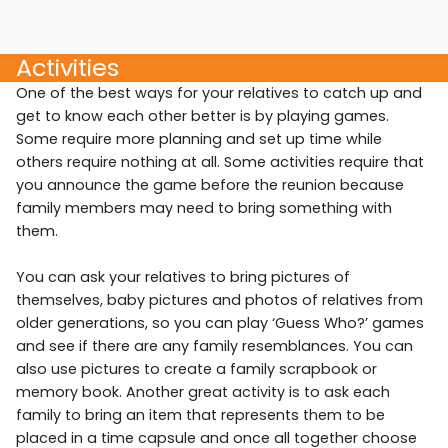
Activities
One of the best ways for your relatives to catch up and
get to know each other better is by playing games.
Some require more planning and set up time while
others require nothing at all. Some activities require that
you announce the game before the reunion because
family members may need to bring something with
them.
You can ask your relatives to bring pictures of
themselves, baby pictures and photos of relatives from
older generations, so you can play ‘Guess Who?’ games
and see if there are any family resemblances. You can
also use pictures to create a family scrapbook or
memory book. Another great activity is to ask each
family to bring an item that represents them to be
placed in a time capsule and once all together choose