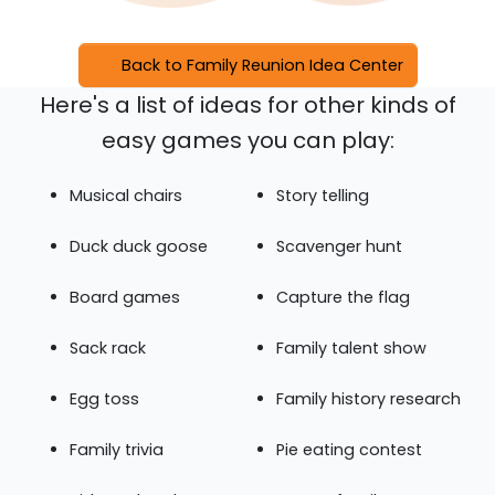
Back to Family Reunion Idea Center
Here's a list of ideas for other kinds of
easy games you can play:
Musical chairs
Story telling
Duck duck goose
Scavenger hunt
Board games
Capture the flag
Sack rack
Family talent show
Egg toss
Family history research
Family trivia
Pie eating contest