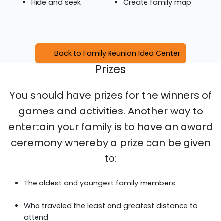
Hide and seek
Create family map
Back to Family Reunion Idea Center
Prizes
You should have prizes for the winners of
games and activities. Another way to
entertain your family is to have an award
ceremony whereby a prize can be given
to:
The oldest and youngest family members
Who traveled the least and greatest distance to
attend