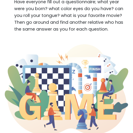
Have everyone fill out a questionnaire; what year
were you born? what color eyes do you have? can
you roll your tongue? what is your favorite movie?
Then go around and find another relative who has
the same answer as you for each question.