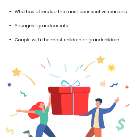
Who has attended the most consecutive reunions
Youngest grandparents
Couple with the most children or grandchildren