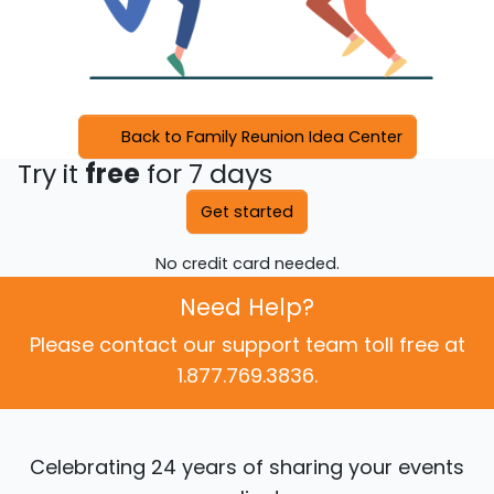
Back to Family Reunion Idea Center
Try it
free
for 7 days
Get started
No credit card needed.
Need Help?
Please contact our support team toll free at
1.877.769.3836.
Celebrating 24 years of sharing your events