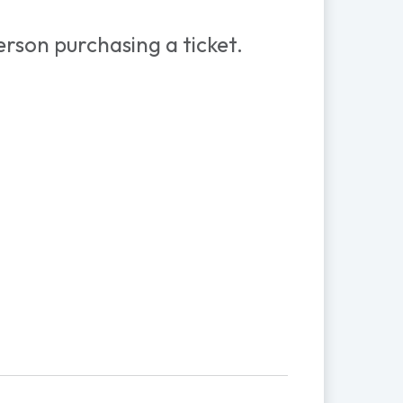
rson purchasing a ticket.