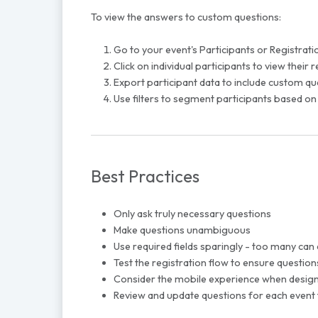
To view the answers to custom questions:
Go to your event's Participants or Registrati
Click on individual participants to view their
Export participant data to include custom q
Use filters to segment participants based on
Best Practices
Only ask truly necessary questions
Make questions unambiguous
Use required fields sparingly - too many can
Test the registration flow to ensure questio
Consider the mobile experience when design
Review and update questions for each event