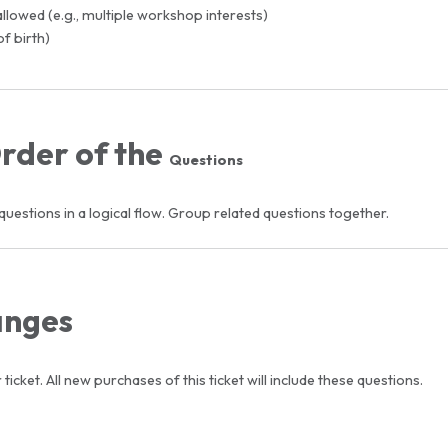
llowed (e.g., multiple workshop interests)
of birth)
Order of the
Questions
uestions in a logical flow. Group related questions together.
anges
ticket. All new purchases of this ticket will include these questions.