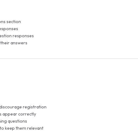
ons section
 responses
uestion responses
 their answers
 discourage registration
ns appear correctly
ing questions
 to keep them relevant