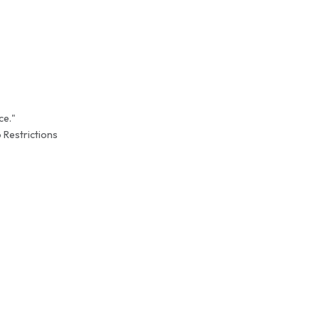
ce."
 Restrictions