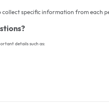
 collect specific information from each pe
stions?
rtant details such as: