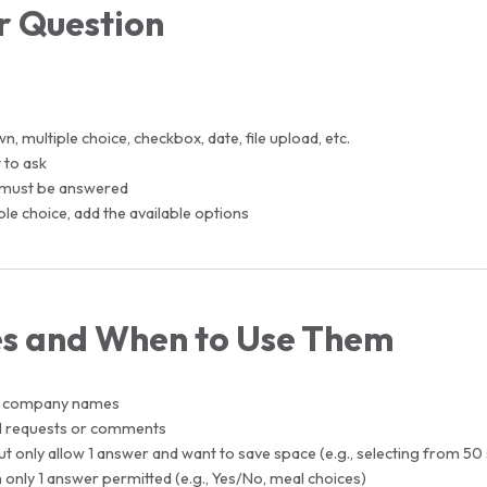
r Question
 multiple choice, checkbox, date, file upload, etc.
 to ask
on must be answered
e choice, add the available options
es and When to Use Them
or company names
al requests or comments
only allow 1 answer and want to save space (e.g., selecting from 50 
 only 1 answer permitted (e.g., Yes/No, meal choices)