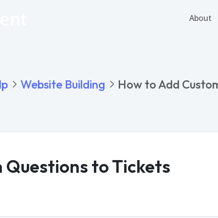
About
lp
Website Building
How to Add Custom
Questions to Tickets
PDF
Word