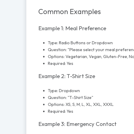
Common Examples
Example 1: Meal Preference
Type: Radio Buttons or Dropdown
Question: "Please select your meal preferen
Options: Vegetarian, Vegan, Gluten-Free, No
Required: Yes
Example 2: T-Shirt Size
Type: Dropdown
Question: "T-Shirt Size"
Options: XS, S, M, L, XL, XXL, XXXL
Required: Yes
Example 3: Emergency Contact