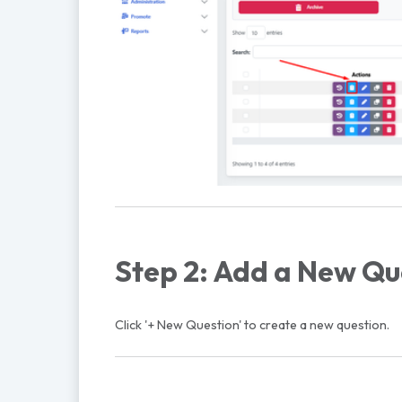
Step 2: Add a New Qu
Click '+ New Question' to create a new question.