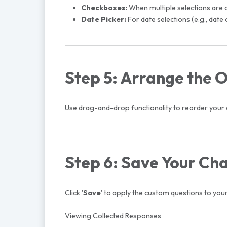
Checkboxes:
When multiple selections are a
Date Picker:
For date selections (e.g., date 
Step 5: Arrange the 
Use drag-and-drop functionality to reorder your q
Step 6: Save Your Ch
Click '
Save
' to apply the custom questions to your 
Viewing Collected Responses