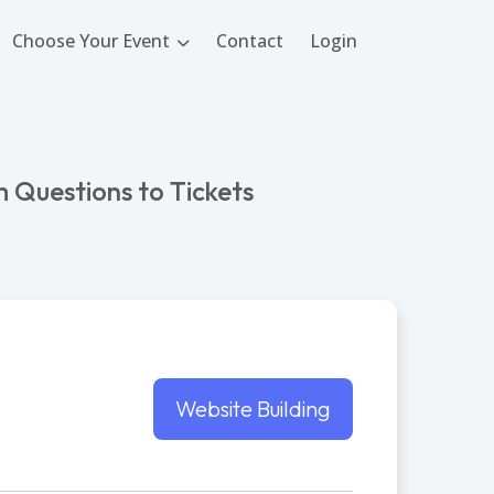
Choose Your Event
Contact
Login
 Questions to Tickets
Website Building