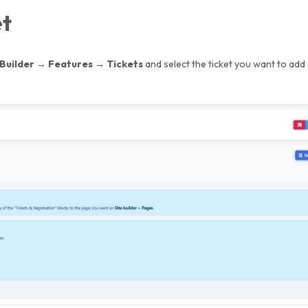
et
 Builder
→ Features → Tickets
and select the ticket you want to add 