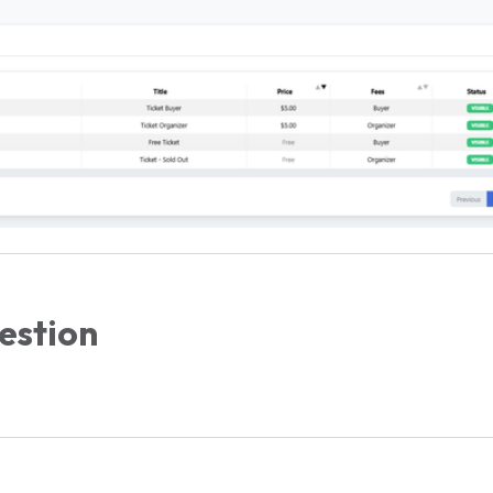
estion