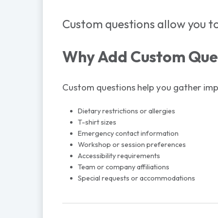
Custom questions allow you to
Why Add Custom Que
Custom questions help you gather impo
Dietary restrictions or allergies
T-shirt sizes
Emergency contact information
Workshop or session preferences
Accessibility requirements
Team or company affiliations
Special requests or accommodations