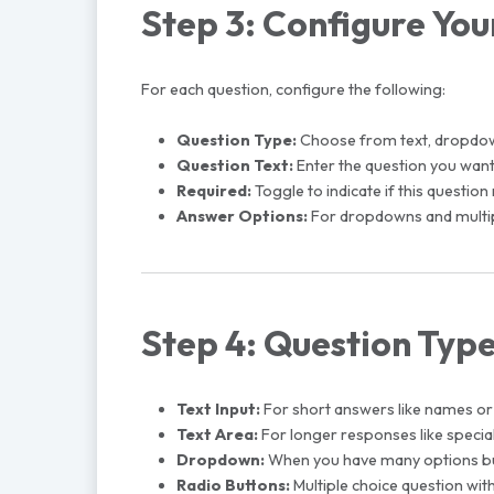
Step 3: Configure You
For each question, configure the following:
Question Type:
Choose from text, dropdown,
Question Text:
Enter the question you want
Required:
Toggle to indicate if this questi
Answer Options:
For dropdowns and multipl
Step 4: Question Typ
Text Input:
For short answers like names 
Text Area:
For longer responses like speci
Dropdown:
When you have many options but 
Radio Buttons:
Multiple choice question with