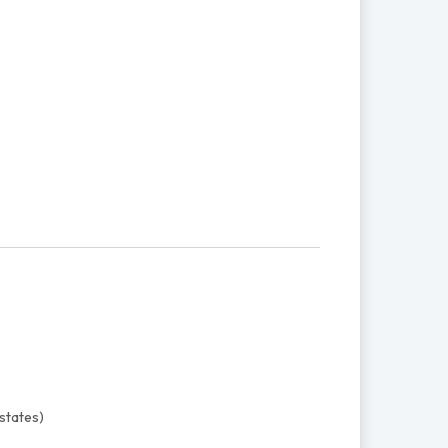
states)