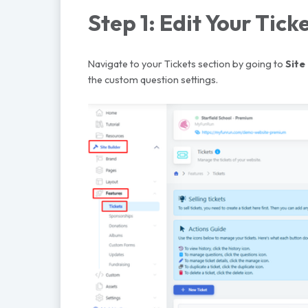
Step 1: Edit Your Tick
Navigate to your Tickets section by going to
Site
the custom question settings.