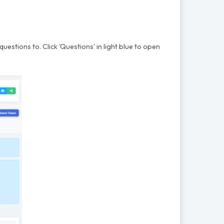
questions to. Click 'Questions' in light blue to open