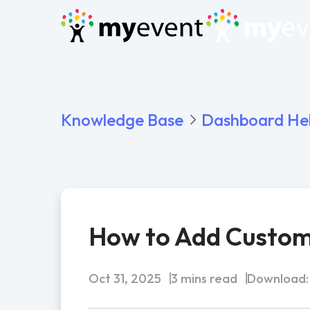
Knowledge Base
Dashboard He
How to Add Custom 
Oct 31, 2025
3 mins read
Download: