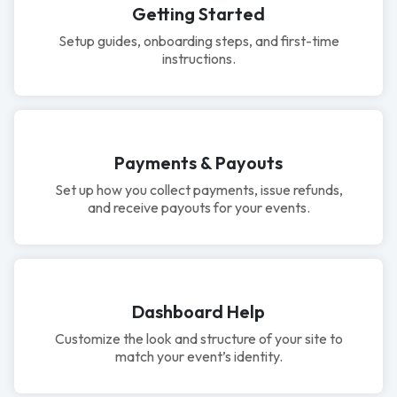
Getting Started
Setup guides, onboarding steps, and first-time
instructions.
Payments & Payouts
Set up how you collect payments, issue refunds,
and receive payouts for your events.
Dashboard Help
Customize the look and structure of your site to
match your event’s identity.