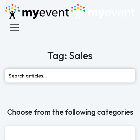
Tag: Sales
Sea
Choose from the following categories