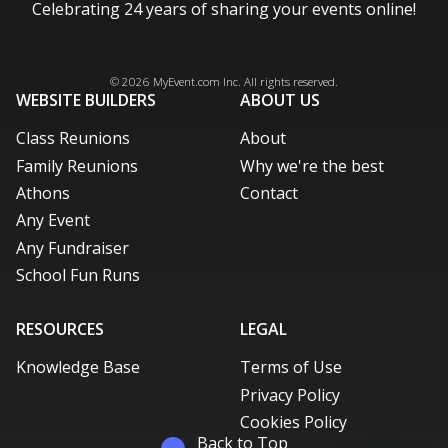
Celebrating 24 years of sharing your events online!
Facebook
Instagram
X / Twitter
LinkedIn
Pinterest
© 2026
MyEvent.com
Inc. All rights reserved.
WEBSITE BUILDERS
ABOUT US
Class Reunions
About
Family Reunions
Why we're the best
Athons
Contact
Any Event
Any Fundraiser
School Fun Runs
RESOURCES
LEGAL
Knowledge Base
Terms of Use
Privacy Policy
Cookies Policy
Back to Top