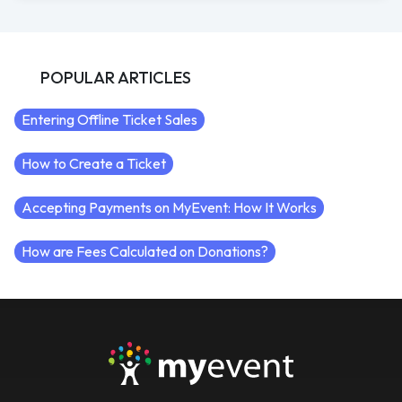
POPULAR ARTICLES
Entering Offline Ticket Sales
How to Create a Ticket
Accepting Payments on MyEvent: How It Works
How are Fees Calculated on Donations?