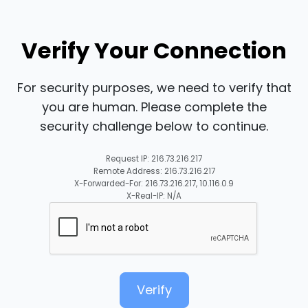
Verify Your Connection
For security purposes, we need to verify that
you are human. Please complete the
security challenge below to continue.
Request IP: 216.73.216.217
Remote Address: 216.73.216.217
X-Forwarded-For: 216.73.216.217, 10.116.0.9
X-Real-IP: N/A
Verify