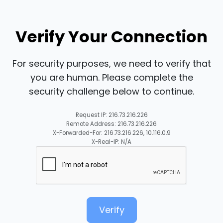
Verify Your Connection
For security purposes, we need to verify that
you are human. Please complete the
security challenge below to continue.
Request IP: 216.73.216.226
Remote Address: 216.73.216.226
X-Forwarded-For: 216.73.216.226, 10.116.0.9
X-Real-IP: N/A
Verify