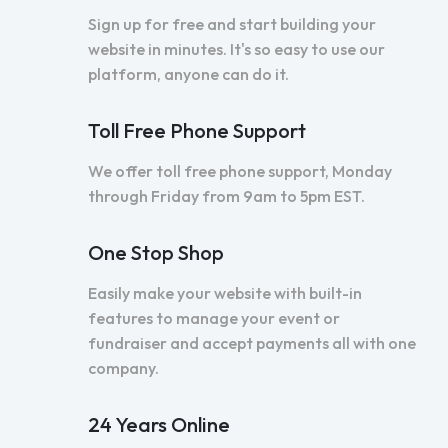
Sign up for free and start building your
website in minutes. It's so easy to use our
platform, anyone can do it.
Toll Free Phone Support
We offer toll free phone support, Monday
through Friday from 9am to 5pm EST.
One Stop Shop
Easily make your website with built-in
features to manage your event or
fundraiser and accept payments all with one
company.
24 Years Online