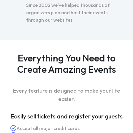
Since 2002 we've helped thousands of
organizers plan and host their events
through our websites.
Everything You Need to
Create Amazing Events
Every feature is designed to make your life
easier.
Easily sell tickets and register your guests
Accept all major credit cards