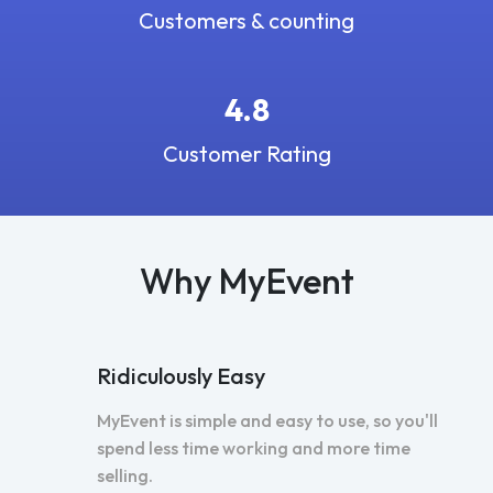
Customers & counting
4.8
Customer Rating
Why MyEvent
Ridiculously Easy
MyEvent is simple and easy to use, so you'll
spend less time working and more time
selling.