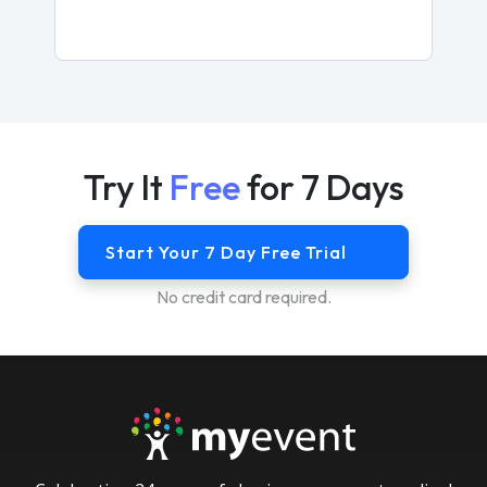
Try It
Free
for 7 Days
Start Your 7 Day Free Trial
No credit card required.