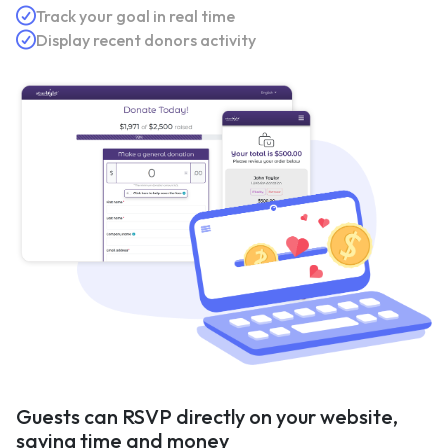
Track your goal in real time
Display recent donors activity
Guests can RSVP directly on your website,
saving time and money