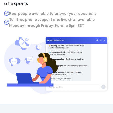
of experts
Real people available to answer your questions
Toll free phone support and live chat available
Monday through Friday, 9am to 5pm EST