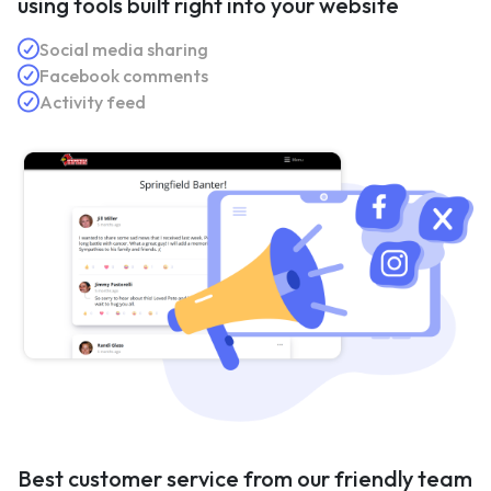
using tools built right into your website
Social media sharing
Facebook comments
Activity feed
Best customer service from our friendly team