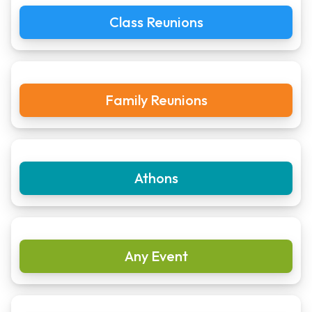
Class Reunions
Family Reunions
Athons
Any Event