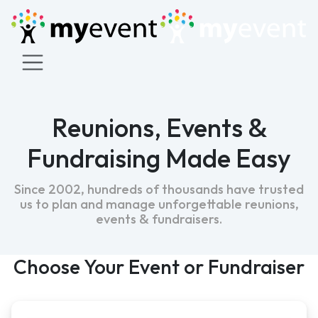
&
Reunions, Events
Fundraising Made Easy
Since 2002, hundreds of thousands have trusted
us to plan and manage unforgettable reunions,
&
events
fundraisers.
Choose Your Event or Fundraiser