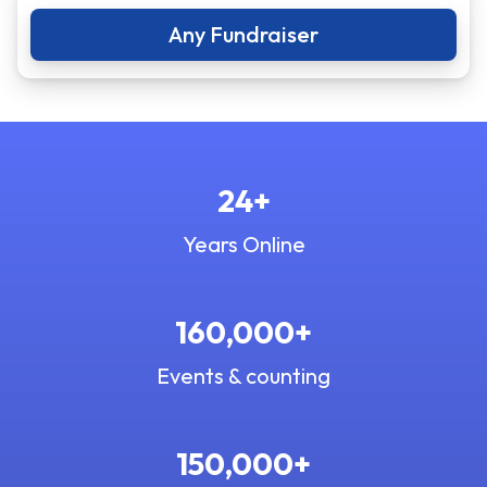
Any Fundraiser
24+
Years Online
160,000+
Events & counting
150,000+