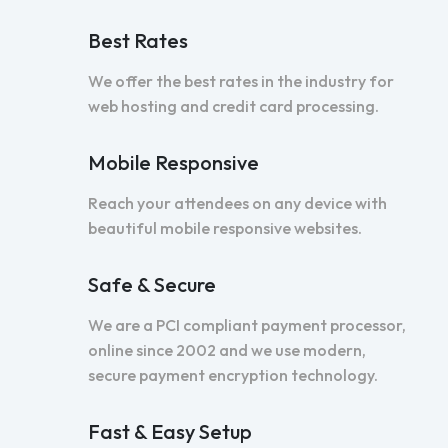
Best Rates
We offer the best rates in the industry for
web hosting and credit card processing.
Mobile Responsive
Reach your attendees on any device with
beautiful mobile responsive websites.
Safe & Secure
We are a PCI compliant payment processor,
online since 2002 and we use modern,
secure payment encryption technology.
Fast & Easy Setup