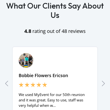
What Our Clients Say About
Us