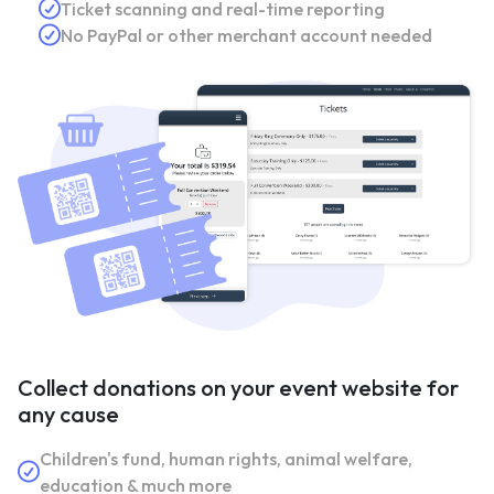
Ticket scanning and real-time reporting
No PayPal or other merchant account needed
Collect donations on your event website for
any cause
Children's fund, human rights, animal welfare,
education & much more