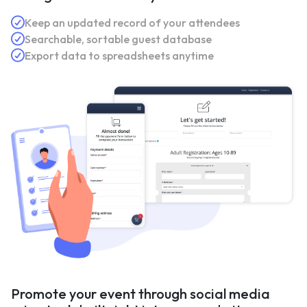
Keep an updated record of your attendees
Searchable, sortable guest database
Export data to spreadsheets anytime
Promote your event through social media