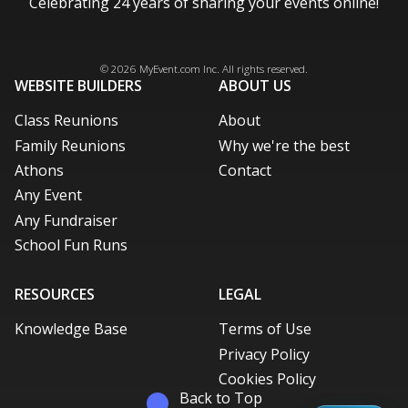
Celebrating 24 years of sharing your events online!
Facebook
Instagram
X / Twitter
LinkedIn
Pinterest
© 2026
MyEvent.com
Inc. All rights reserved.
WEBSITE BUILDERS
ABOUT US
Class Reunions
About
Family Reunions
Why we're the best
Athons
Contact
Any Event
Any Fundraiser
School Fun Runs
RESOURCES
LEGAL
Knowledge Base
Terms of Use
Privacy Policy
Cookies Policy
Back to Top