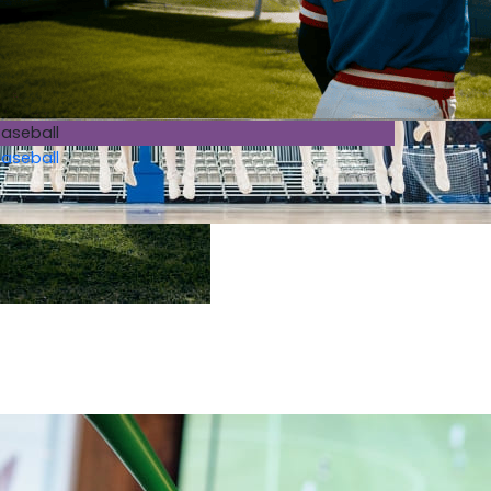
aseball
aseball