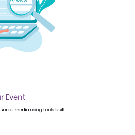
r Event
ocial media using tools built