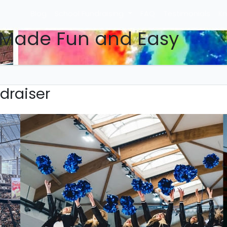
Blog
School Fundraising
FAQ
Testimonials
Kn
 Made Fun and Easy
draiser