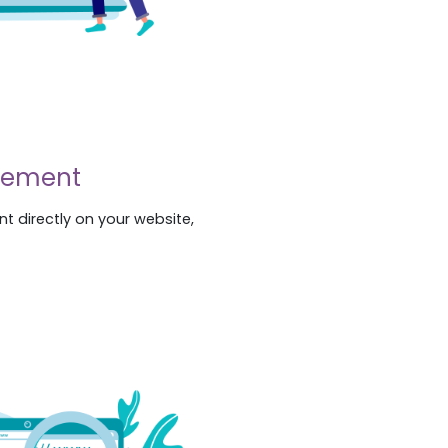
gement
t directly on your website,