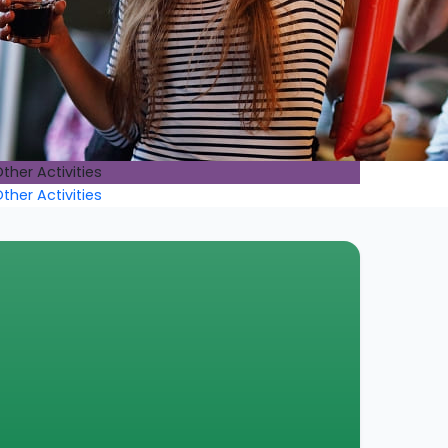
ther Activities
ther Activities