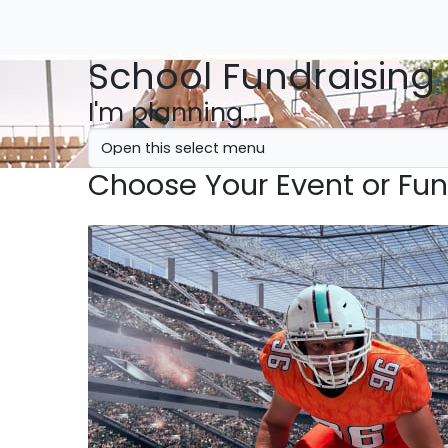
School Fundraising
I'm planning...
Choose Your Event or Fun