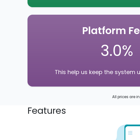
Platform F
3.0%
This help us keep the system 
All prices are i
Features