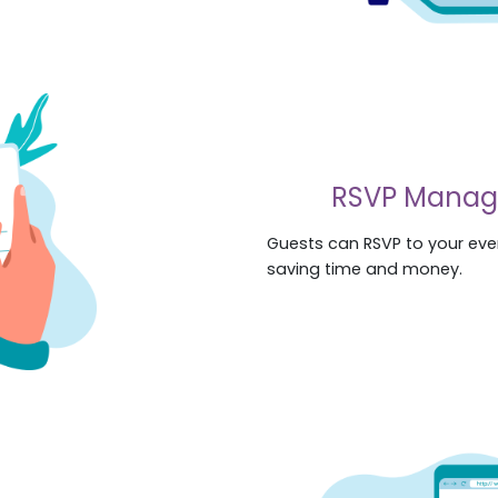
RSVP Mana
Guests can RSVP to your even
saving time and money.