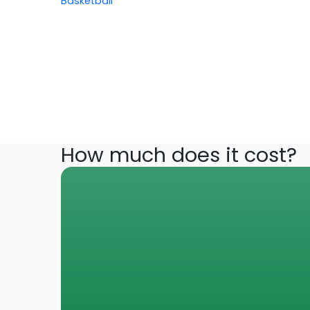
Basketball
How much does it cost?