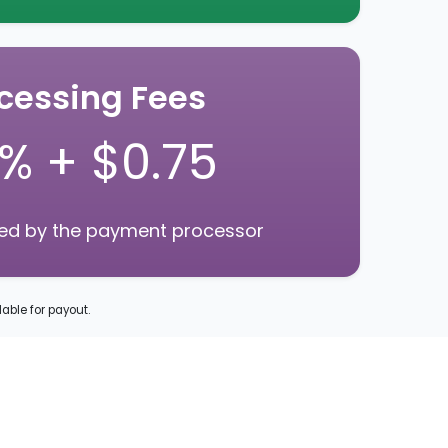
cessing Fees
9% + $0.75
ged by the payment processor
lable for payout.