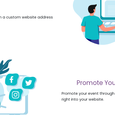
th a custom website address
Promote You
Promote your event through s
right into your website.