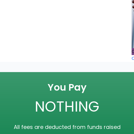
O
O
You Pay
NOTHING
All fees are deducted from funds raised