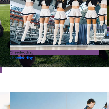
B
B
Cheerleading
Cheerleading