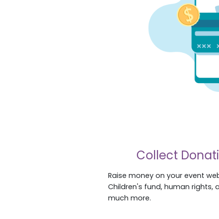
Collect Donat
Raise money on your event web
Children's fund, human rights, 
much more.