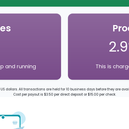
ees
Pro
2.
up and running
This is char
n US dollars. All transactions are held for 10 business days before they are avai
Cost per payout is $3.50 per direct deposit or $15.00 per check.