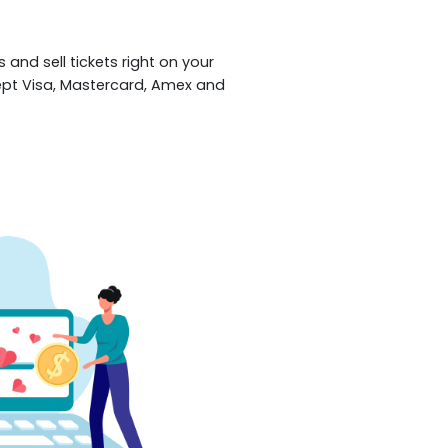
 and sell tickets right on your
ept Visa, Mastercard, Amex and