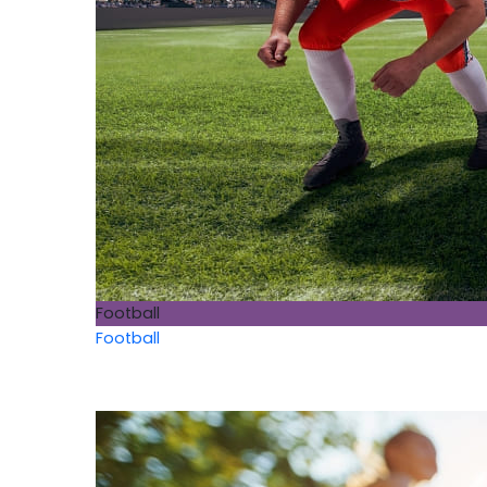
Football
Football