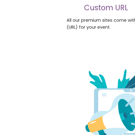
Custom URL
All our premium sites come wi
(URL) for your event.