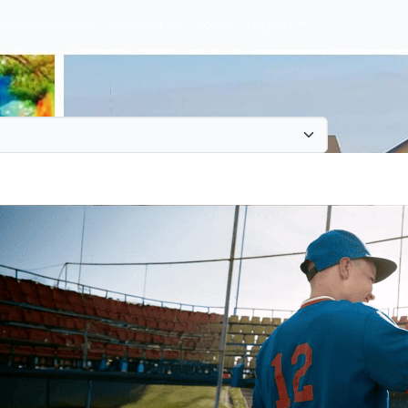
owledge Base
Contact Us
Login
English