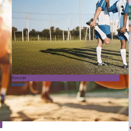
Soccer
Soccer