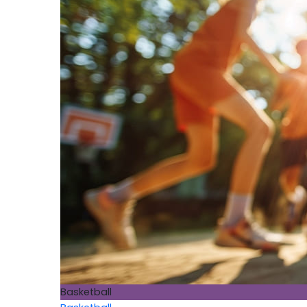
Basketball