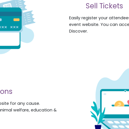
Sell Tickets
Easily register your attendees
event website. You can acc
Discover.
ions
site for any cause.
animal welfare, education &