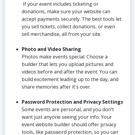
If your event includes ticketing or
donations, make sure your website can
accept payments securely. The best tools let
you sell tickets, collect donations, or even
sell merchandise, all from your site.
Photo and Video Sharing
Photos make events special. Choose a
builder that lets you upload pictures and
videos before and after the event. You can
build excitement leading up to the day, and
share memories after it's over.
Password Protection and Privacy Settings
Some events are personal, and you don’t
want just anyone seeing your info. Your
event website builder should offer privacy
tools, like password protection, so you can