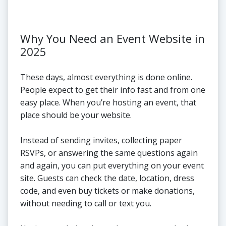
Why You Need an Event Website in
2025
These days, almost everything is done online.
People expect to get their info fast and from one
easy place. When you’re hosting an event, that
place should be your website.
Instead of sending invites, collecting paper
RSVPs, or answering the same questions again
and again, you can put everything on your event
site. Guests can check the date, location, dress
code, and even buy tickets or make donations,
without needing to call or text you.