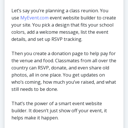
Let’s say you’re planning a class reunion. You
use
MyEvent.com
event website builder to create
your site. You pick a design that fits your school
colors, add a welcome message, list the event
details, and set up RSVP tracking.
Then you create a donation page to help pay for
the venue and food. Classmates from all over the
country can RSVP, donate, and even share old
photos, all in one place. You get updates on
who’s coming, how much you’ve raised, and what
still needs to be done.
That’s the power of a smart event website
builder. It doesn’t just show off your event, it
helps make it happen.