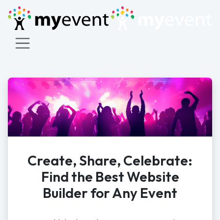
Create, Share, Celebrate:
Find the Best Website
Builder for Any Event