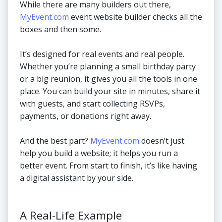
While there are many builders out there,
MyEvent.com
event website builder checks all the
boxes and then some.
It’s designed for real events and real people.
Whether you’re planning a small birthday party
or a big reunion, it gives you all the tools in one
place. You can build your site in minutes, share it
with guests, and start collecting RSVPs,
payments, or donations right away.
And the best part?
MyEvent.com
doesn’t just
help you build a website; it helps you run a
better event. From start to finish, it’s like having
a digital assistant by your side.
A Real-Life Example