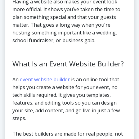
Having a website also makes your event look
more official. It shows you’ve taken the time to
plan something special and that your guests
matter. That goes a long way when you're
hosting something important like a wedding,
school fundraiser, or business gala.
What Is an Event Website Builder?
An
event website builder
is an online tool that
helps you create a website for your event, no
tech skills required. It gives you templates,
features, and editing tools so you can design
your site, add content, and go live in just a few
steps.
The best builders are made for real people, not