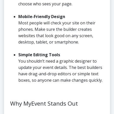
choose who sees your page.
Mobile-Friendly Design
Most people will check your site on their
phones. Make sure the builder creates
websites that look good on any screen,
desktop, tablet, or smartphone.
Simple Editing Tools
You shouldn’t need a graphic designer to
update your event details. The best builders
have drag-and-drop editors or simple text
boxes, so anyone can make changes quickly.
Why MyEvent Stands Out