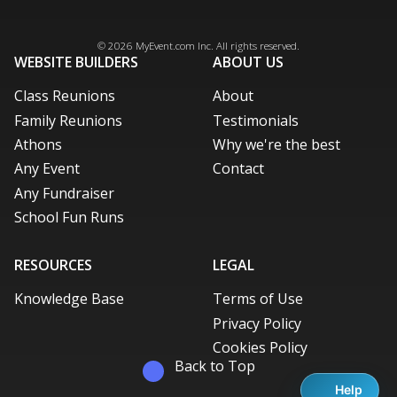
Facebook
Instagram
X / Twitter
LinkedIn
Pinterest
© 2026
MyEvent.com
Inc. All rights reserved.
WEBSITE BUILDERS
ABOUT US
Class Reunions
About
Family Reunions
Testimonials
Athons
Why we're the best
Any Event
Contact
Any Fundraiser
School Fun Runs
RESOURCES
LEGAL
Knowledge Base
Terms of Use
Privacy Policy
Cookies Policy
Back to Top
Help