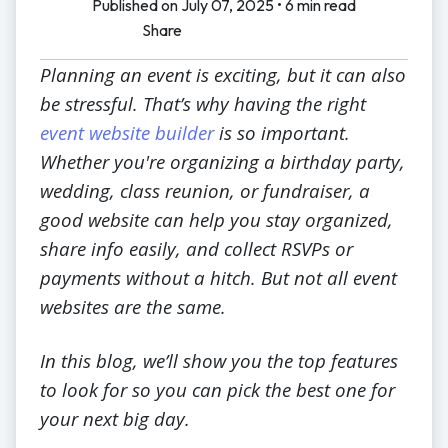
Published on July 07, 2025 • 6 min read
Share
Planning an event is exciting, but it can also
be stressful. That’s why having the right
event website builder
is so important.
Whether you're organizing a birthday party,
wedding, class reunion, or fundraiser, a
good website can help you stay organized,
share info easily, and collect RSVPs or
payments without a hitch. But not all event
websites are the same.
In this blog, we’ll show you the top features
to look for so you can pick the best one for
your next big day.