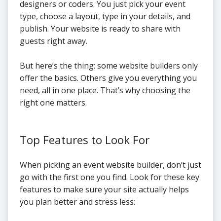
designers or coders. You just pick your event
type, choose a layout, type in your details, and
publish. Your website is ready to share with
guests right away.
But here’s the thing: some website builders only
offer the basics. Others give you everything you
need, all in one place. That’s why choosing the
right one matters.
Top Features to Look For
When picking an event website builder, don’t just
go with the first one you find. Look for these key
features to make sure your site actually helps
you plan better and stress less: