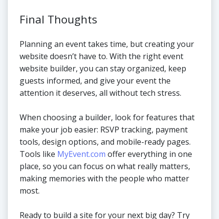
Final Thoughts
Planning an event takes time, but creating your
website doesn’t have to. With the right event
website builder, you can stay organized, keep
guests informed, and give your event the
attention it deserves, all without tech stress.
When choosing a builder, look for features that
make your job easier: RSVP tracking, payment
tools, design options, and mobile-ready pages.
Tools like
MyEvent.com
offer everything in one
place, so you can focus on what really matters,
making memories with the people who matter
most.
Ready to build a site for your next big day? Try