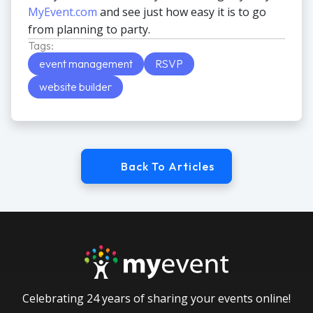
MyEvent.com
and see just how easy it is to go
from planning to party.
Tags:
event management
RSVP
website builder
Back To Articles
Celebrating 24 years of sharing your events online!