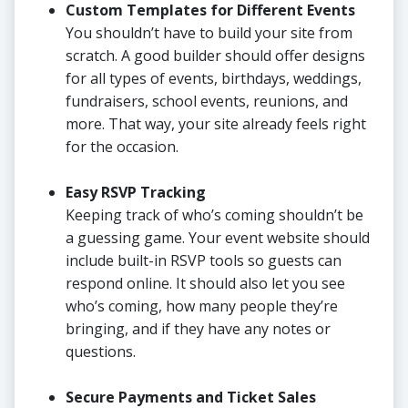
Custom Templates for Different Events
You shouldn’t have to build your site from
scratch. A good builder should offer designs
for all types of events, birthdays, weddings,
fundraisers, school events, reunions, and
more. That way, your site already feels right
for the occasion.
Easy RSVP Tracking
Keeping track of who’s coming shouldn’t be
a guessing game. Your event website should
include built-in RSVP tools so guests can
respond online. It should also let you see
who’s coming, how many people they’re
bringing, and if they have any notes or
questions.
Secure Payments and Ticket Sales