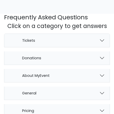
Frequently Asked Questions
Click on a category to get answers
Tickets
Donations
About MyEvent
General
Pricing