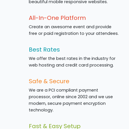
beautiful mobile responsive websites.
All-In-One Platform
Create an awesome event and provide
free or paid registration to your attendees.
Best Rates
We offer the best rates in the industry for
web hosting and credit card processing.
Safe & Secure
We are a PCI compliant payment
processor, online since 2002 and we use
modern, secure payment encryption
technology.
Fast & Easy Setup