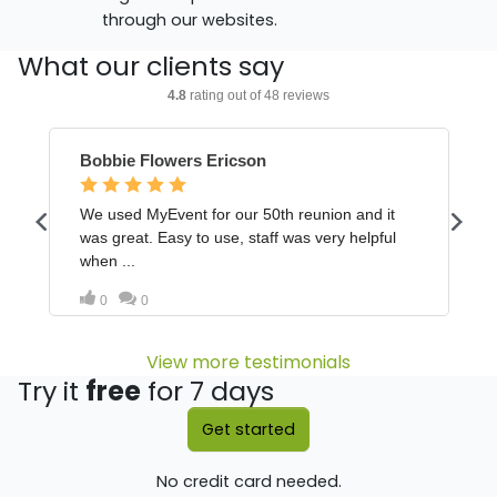
through our websites.
What our clients say
View more testimonials
Try it
free
for 7 days
Get started
No credit card needed.