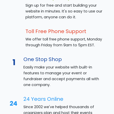
Sign up for free and start building your
website in minutes. It's so easy to use our
platform, anyone can do it.
Toll Free Phone Support
We offer toll free phone support, Monday
through Friday from 9am to 5pm EST.
One Stop Shop
1
Easily make your website with built-in
features to manage your event or
fundraiser and accept payments all with
one company.
24 Years Online
24
Since 2002 we've helped thousands of
organizers plan and host their events