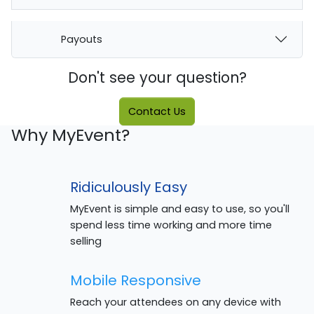
Payouts
Don't see your question?
Contact Us
Why MyEvent?
Ridiculously Easy
MyEvent is simple and easy to use, so you'll
spend less time working and more time
selling
Mobile Responsive
Reach your attendees on any device with