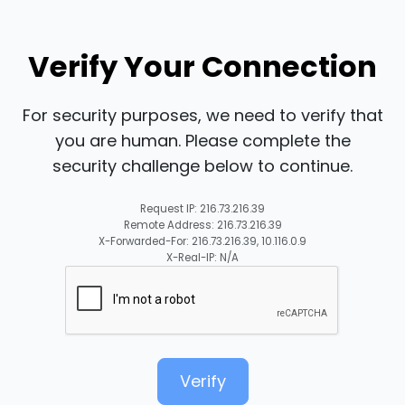
Verify Your Connection
For security purposes, we need to verify that
you are human. Please complete the
security challenge below to continue.
Request IP: 216.73.216.39
Remote Address: 216.73.216.39
X-Forwarded-For: 216.73.216.39, 10.116.0.9
X-Real-IP: N/A
Verify