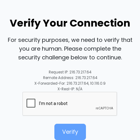
Verify Your Connection
For security purposes, we need to verify that
you are human. Please complete the
security challenge below to continue.
Request IP: 216.73.217.64
Remote Address: 216.73.217.64
X-Forwarded-For: 216.73.217.64, 10.116.0.9
X-Real-IP: N/A
Verify