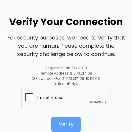
Verify Your Connection
For security purposes, we need to verify that
you are human. Please complete the
security challenge below to continue.
Request IP: 216.73.217.108
Remote Address: 216.73.217.108
X-Forwarded-For: 216.73.217.108, 10.116.0.9
X-Real-IP: N/A
Verify