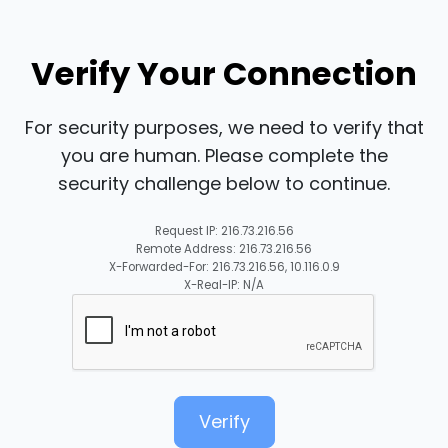
Verify Your Connection
For security purposes, we need to verify that
you are human. Please complete the
security challenge below to continue.
Request IP: 216.73.216.56
Remote Address: 216.73.216.56
X-Forwarded-For: 216.73.216.56, 10.116.0.9
X-Real-IP: N/A
Verify