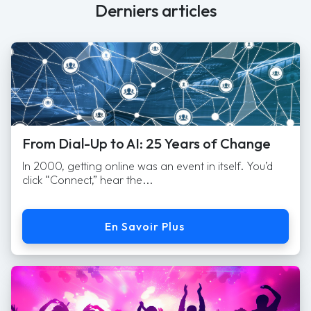
Derniers articles
From Dial-Up to AI: 25 Years of Change
In 2000, getting online was an event in itself. You’d
click “Connect,” hear the...
En Savoir Plus