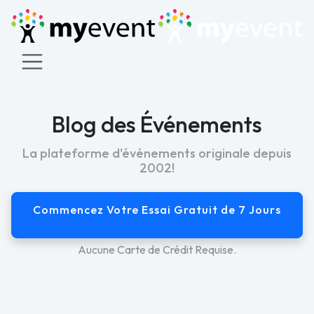
Blog des Événements
La plateforme d'événements originale depuis
2002!
Commencez Votre Essai Gratuit de 7 Jours
Aucune Carte de Crédit Requise.