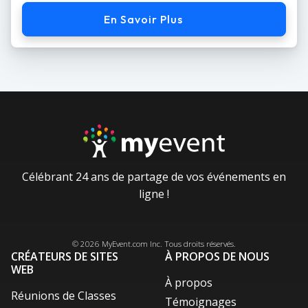
En Savoir Plus
Célébrant 24 ans de partage de vos événements en
ligne !
Facebook
Instagram
X / Twitter
LinkedIn
Pinterest
© 2026
MyEvent.com
Inc. Tous droits réservés.
CRÉATEURS DE SITES
À PROPOS DE NOUS
WEB
À propos
Réunions de Classes
Témoignages