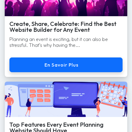
Create, Share, Celebrate: Find the Best
Website Builder for Any Event
Planning an event is exciting, but it can also be
stressful. That’s why having the...
En Savoir Plus
Top Features Every Event Planning
Website Should Have