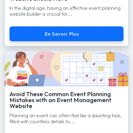
In the digital age, having an effective event planning
website builder is crucial for...
En Savoir Plus
Avoid These Common Event Planning
Mistakes with an Event Management
Website
Planning an event can often feel like a daunting task,
filled with countless details to...