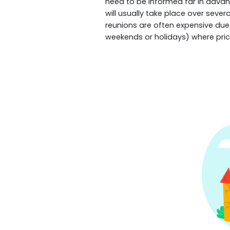
need to be informed far in advanc
will usually take place over seve
reunions are often expensive due 
weekends or holidays) where pric