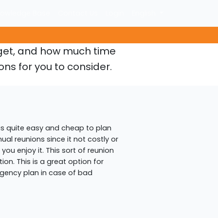
owledge Base
Contact Us
Login
English
dget, and how much time
ons for you to consider.
is quite easy and cheap to plan
nual reunions since it not costly or
ou enjoy it. This sort of reunion
on. This is a great option for
ingency plan in case of bad