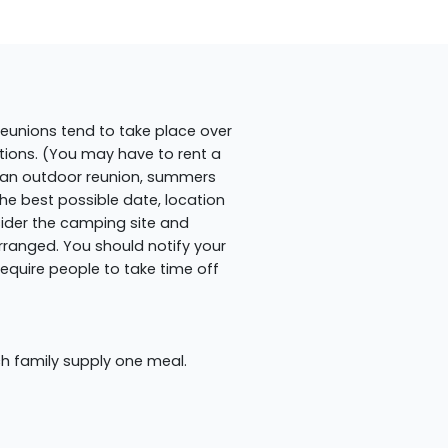
 reunions tend to take place over
ions. (You may have to rent a
ng an outdoor reunion, summers
the best possible date, location
ider the camping site and
ranged. You should notify your
equire people to take time off
ch family supply one meal.