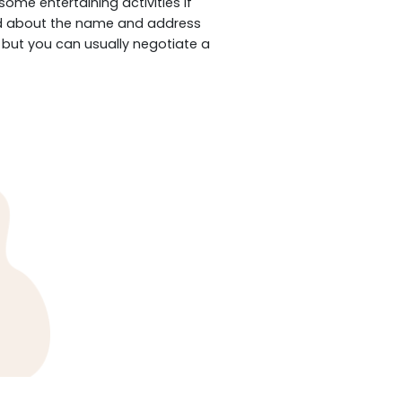
me entertaining activities if
fied about the name and address
, but you can usually negotiate a