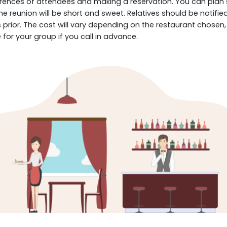
ences of attendees and making a reservation. You can plan so
 The reunion will be short and sweet. Relatives should be noti
 prior. The cost will vary depending on the restaurant chosen
for your group if you call in advance.