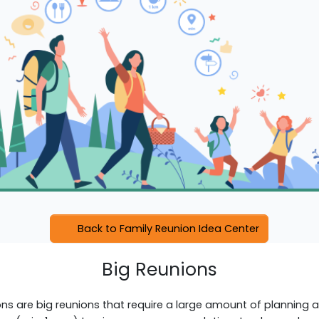
Back to Family Reunion Idea Center
Big Reunions
s are big reunions that require a large amount of planning an