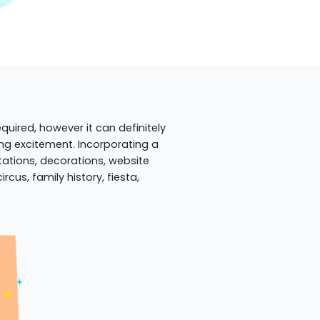
quired, however it can definitely
ing excitement. Incorporating a
itations, decorations, website
cus, family history, fiesta,