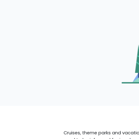
Cruises, theme parks and vacation