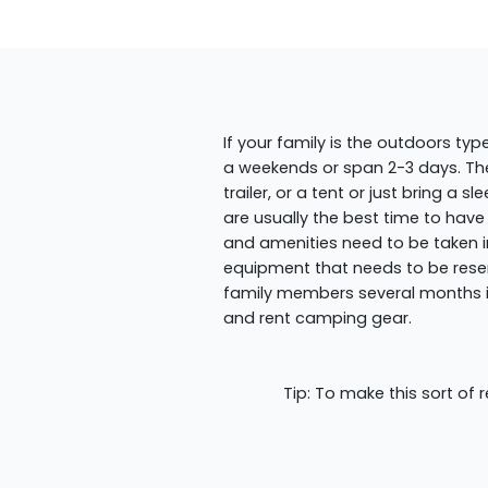
If your family is the outdoors ty
a weekends or span 2-3 days. T
trailer, or a tent or just bring 
are usually the best time to have
and amenities need to be taken i
equipment that needs to be rese
family members several months in
and rent camping gear.
Tip: To make this sort of