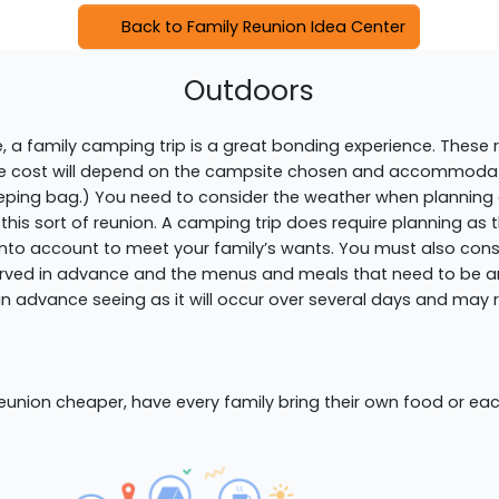
Back to Family Reunion Idea Center
Outdoors
pe, a family camping trip is a great bonding experience. These
he cost will depend on the campsite chosen and accommodat
a sleeping bag.) You need to consider the weather when planni
 this sort of reunion. A camping trip does require planning as 
nto account to meet your family’s wants. You must also cons
rved in advance and the menus and meals that need to be ar
 advance seeing as it will occur over several days and may r
 reunion cheaper, have every family bring their own food or ea