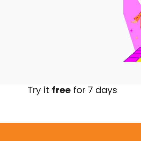
Try it
free
for 7 days