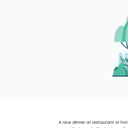
A nice dinner at restaurant or hot