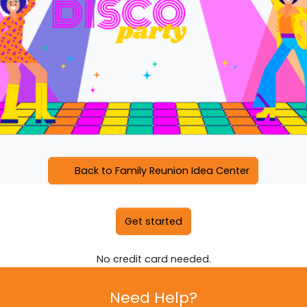
Back to Family Reunion Idea Center
Get started
No credit card needed.
Need Help?