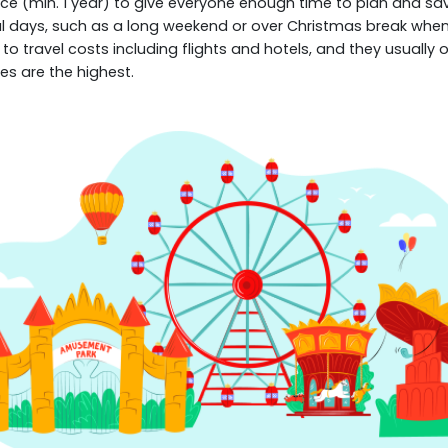
e (min. 1 year) to give everyone enough time to plan and save
ral days, such as a long weekend or over Christmas break when 
to travel costs including flights and hotels, and they usually 
es are the highest.