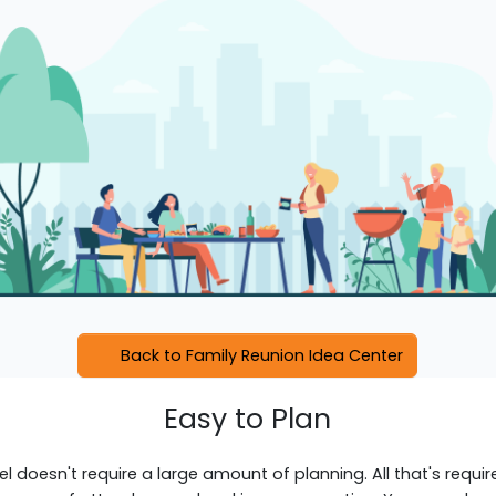
Back to Family Reunion Idea Center
Easy to Plan
el doesn't require a large amount of planning. All that's requir