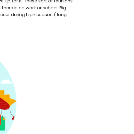
 up for it. These sort of reunions
there is no work or school. Big
occur during high season ( long