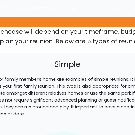
Home
Blog
Reunions A-Z
Pricing
FAQ
Testimonials
Kn
u choose will depend on your timeframe, bu
plan your reunion. Below are 5 types of reuni
Simple
 or family member’s home are examples of simple reunions. It 
 is your first family reunion. This type is also appropriate for an
ate amongst different relatives homes or use the same park if y
s not require significant advanced planning or guest notificati
 as they can run around and play. It important to have a cont
ion or date.