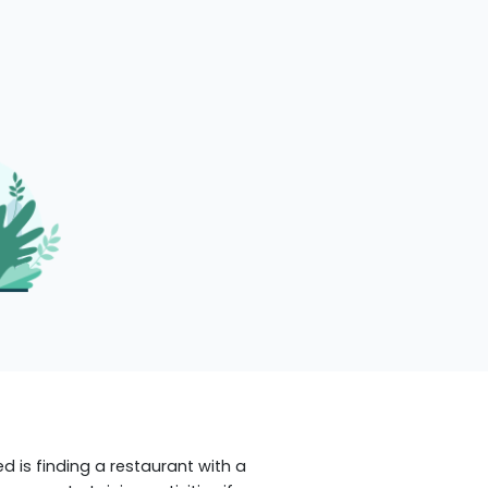
ed is finding a restaurant with a