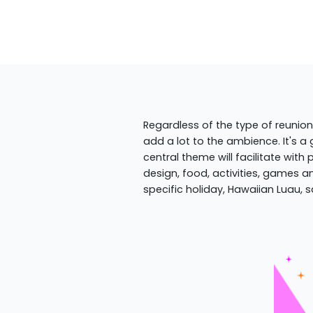
Regardless of the type of reunion
add a lot to the ambience. It's a
central theme will facilitate with
design, food, activities, games an
specific holiday, Hawaiian Luau, s