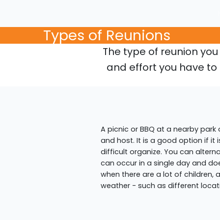
Types of Reunions
The type of reunion yo
and effort you have to 
A picnic or BBQ at a nearby park
and host. It is a good option if it
difficult organize. You can altern
can occur in a single day and doe
when there are a lot of children,
weather - such as different locat