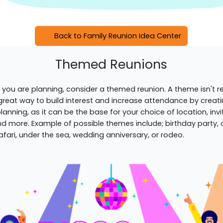
Back to Family Reunion Idea Center
Themed Reunions
 you are planning, consider a themed reunion. A theme isn't re
 great way to build interest and increase attendance by creat
 planning, as it can be the base for your choice of location, inv
d more. Example of possible themes include; birthday party, cir
afari, under the sea, wedding anniversary, or rodeo.