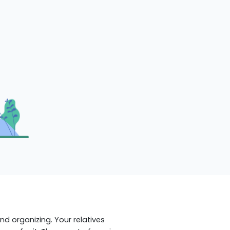
d organizing. Your relatives