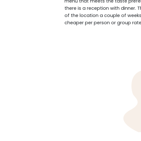
menu that meets the taste prefer
there is a reception with dinner.
of the location a couple of weeks
cheaper per person or group rate 