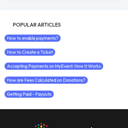
POPULAR ARTICLES
How to enable payments?
How to Create a Ticket
Accepting Payments on MyEvent: How It Works
How are Fees Calculated on Donations?
Getting Paid - Payouts