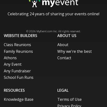
Celebrating 24 years of sharing your events online!
Facebook
Instagram
X / Twitter
LinkedIn
Pinterest
© 2026
MyEvent.com
Inc. All rights reserved.
WEBSITE BUILDERS
ABOUT US
Class Reunions
About
Family Reunions
Why we're the best
Athons
Contact
Any Event
Any Fundraiser
School Fun Runs
RESOURCES
LEGAL
Knowledge Base
Terms of Use
Privacy Policy