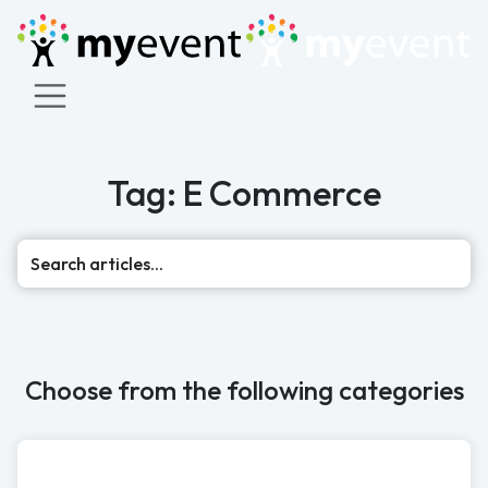
Tag: E Commerce
Sea
Choose from the following categories