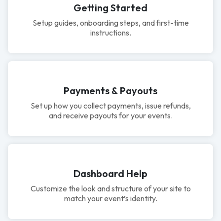
Getting Started
Setup guides, onboarding steps, and first-time
instructions.
Payments & Payouts
Set up how you collect payments, issue refunds,
and receive payouts for your events.
Dashboard Help
Customize the look and structure of your site to
match your event’s identity.